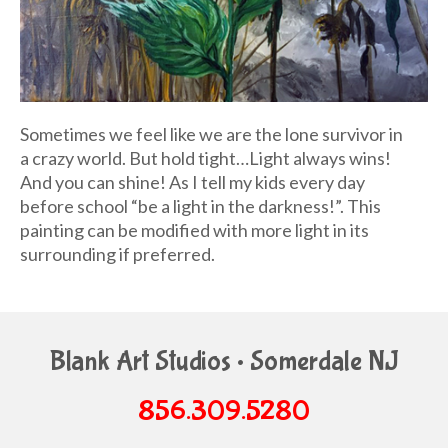
Sometimes we feel like we are the lone survivor in
a crazy world. But hold tight…Light always wins!
And you can shine! As I tell my kids every day
before school “be a light in the darkness!”. This
painting can be modified with more light in its
surrounding if preferred.
Blank Art Studios • Somerdale NJ
856.309.5280