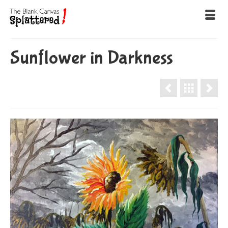
Sunflower in Darkness