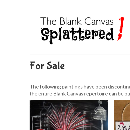
For Sale
The following paintings have been discontinue
the entire Blank Canvas repertoire can be pu