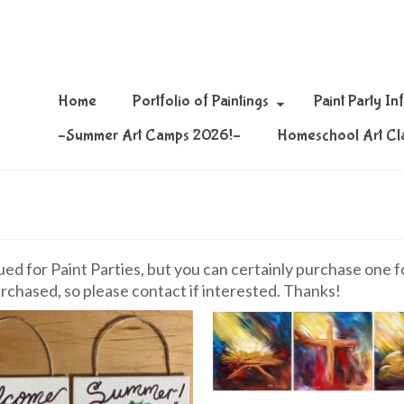
Home
Portfolio of Paintings
Paint Party In
–Summer Art Camps 2026!–
Homeschool Art Cl
d for Paint Parties, but you can certainly purchase one for
rchased, so please contact if interested. Thanks!