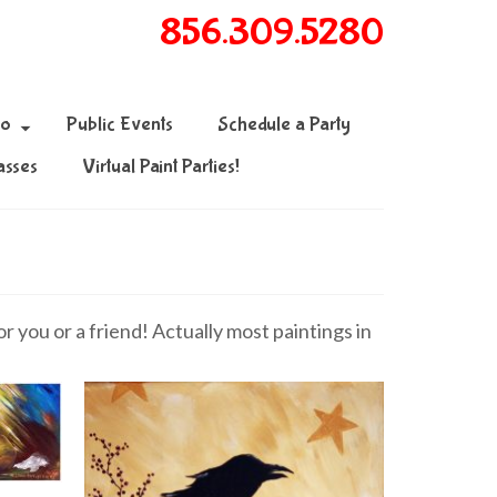
856.309.5280
fo
Public Events
Schedule a Party
asses
Virtual Paint Parties!
 you or a friend! Actually most paintings in