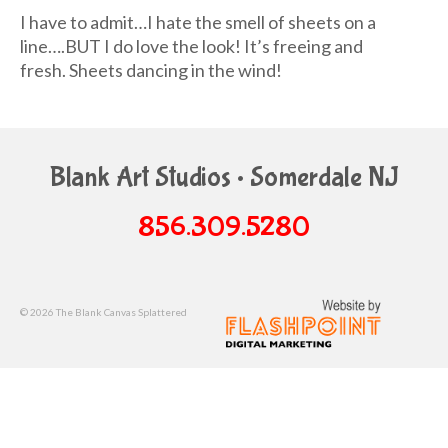
I have to admit…I hate the smell of sheets on a
line….BUT I do love the look! It’s freeing and
fresh. Sheets dancing in the wind!
Blank Art Studios • Somerdale NJ
856.309.5280
© 2026 The Blank Canvas Splattered