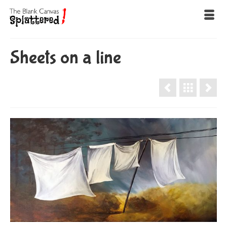
Sheets on a line