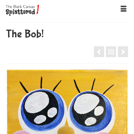
The Bob!