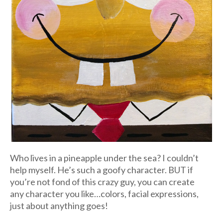
Who lives in a pineapple under the sea? I couldn’t
help myself. He’s such a goofy character. BUT if
you’re not fond of this crazy guy, you can create
any character you like…colors, facial expressions,
just about anything goes!