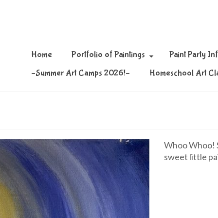
Home
Portfolio of Paintings
Paint Party In
–Summer Art Camps 2026!–
Homeschool Art Cl
Whoo Whoo! Si
sweet little pa