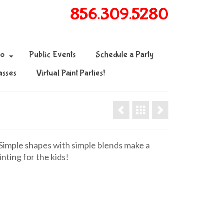
856.309.5280
fo
Public Events
Schedule a Party
asses
Virtual Paint Parties!
mple shapes with simple blends make a
inting for the kids!