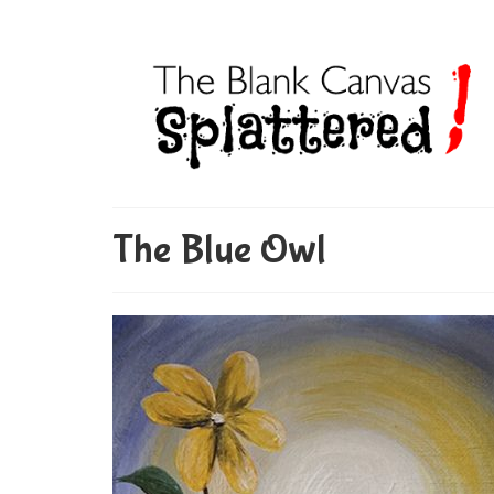
The Blue Owl