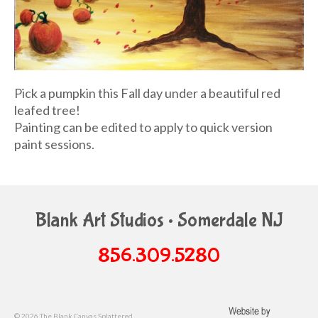
Pick a pumpkin this Fall day under a beautiful red
leafed tree!
Painting can be edited to apply to quick version
paint sessions.
Blank Art Studios • Somerdale NJ
856.309.5280
© 2026 The Blank Canvas Splattered