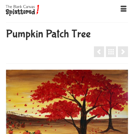
Pumpkin Patch Tree