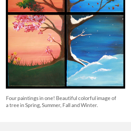
Four paintings in one! Beautiful colorful image of
a tree in Spring, Summer, Fall and Winter.