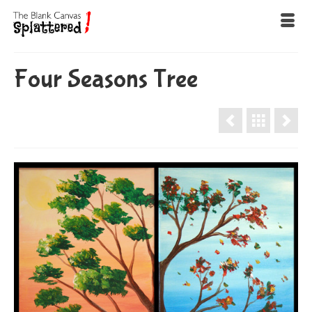
Four Seasons Tree