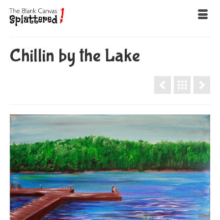
Chillin by the Lake