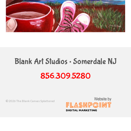
Blank Art Studios • Somerdale NJ
856.309.5280
© 2026 The Blank Canvas Splattered