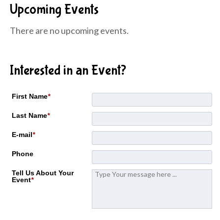
Upcoming Events
There are no upcoming events.
Interested in an Event?
First Name
*
Last Name
*
E-mail
*
Phone
Tell Us About Your
Event
*