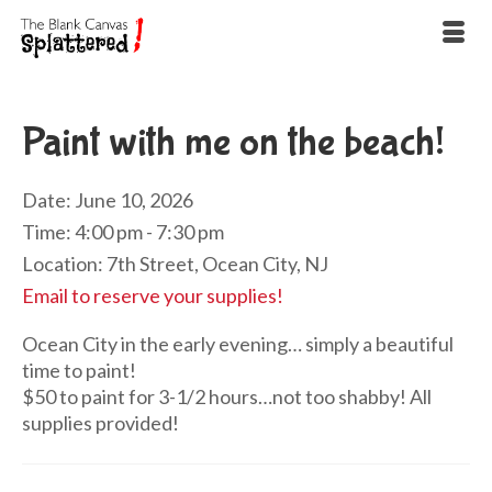
Paint with me on the beach!
Date:
June 10, 2026
Time:
4:00 pm - 7:30 pm
Location:
7th Street, Ocean City, NJ
Email to reserve your supplies!
Ocean City in the early evening… simply a beautiful
time to paint!
$50 to paint for 3-1/2 hours…not too shabby! All
supplies provided!