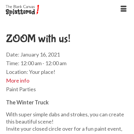
ZOOM with us!
Date:
January 16, 2021
Time:
12:00 am - 12:00 am
Location:
Your place!
More info
Paint Parties
The Winter Truck
With super simple dabs and strokes, you can create
this beautiful scene!
Invite your closed circle over for a fun paint event,