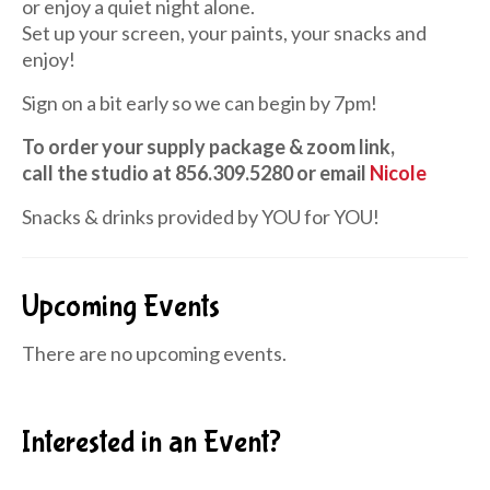
or enjoy a quiet night alone.
Set up your screen, your paints, your snacks and
enjoy!
Sign on a bit early so we can begin by 7pm!
To order your supply package & zoom link,
call the studio at 856.309.5280 or email
Nicole
Snacks & drinks provided by YOU for YOU!
Upcoming Events
There are no upcoming events.
Interested in an Event?