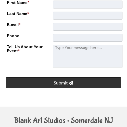
First Name
*
Last Name
*
E-mail
*
Phone
Tell Us About Your
Event
*
Submit
Blank Art Studios • Somerdale NJ